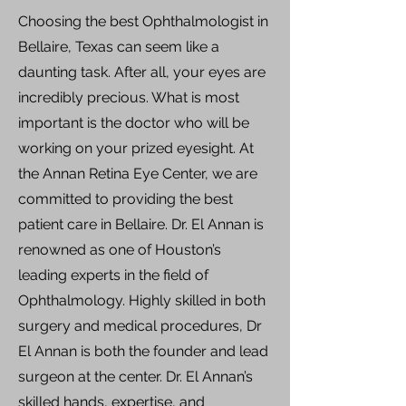
Choosing the best Ophthalmologist in
Bellaire, Texas can seem like a
daunting task. After all, your eyes are
incredibly precious. What is most
important is the doctor who will be
working on your prized eyesight. At
the Annan Retina Eye Center, we are
committed to providing the best
patient care in Bellaire. Dr. El Annan is
renowned as one of Houston’s
leading experts in the field of
Ophthalmology. Highly skilled in both
surgery and medical procedures, Dr
El Annan is both the founder and lead
surgeon at the center. Dr. El Annan’s
skilled hands, expertise, and