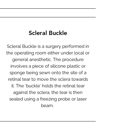
Scleral Buckle
Scleral Buckle is a surgery performed in
the operating room either under local or
general anesthetic. The procedure
involves a piece of silicone plastic or
sponge being sewn onto the site of a
retinal tear to move the sclera towards
it. The ‘buckle’ holds the retinal tear
against the sclera, the tear is then
sealed using a freezing probe or laser
beam.