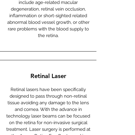
include age-related macular
degeneration, retinal vein occlusion,
inflammation or short-sighted related
abnormal blood vessel growth, or other
rare problems with the blood supply to
the retina.
Retinal Laser
Retinal lasers have been specifically
designed to pass through non-retinal
tissue avoiding any damage to the lens
and cornea. With the advance in
technology laser beams can be focused
on the retina for non-invasive surgical
treatment. Laser surgery is performed at