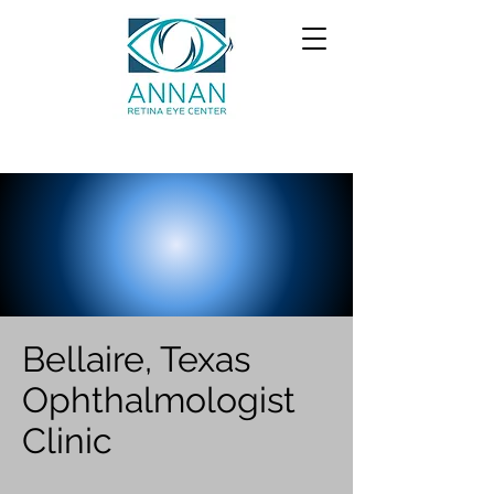
Bellaire, Texas
Ophthalmologist
Clinic