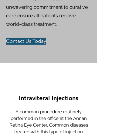
unwavering commitment to curative
care ensure all patients receive
world-class treatment.​​
Contact Us Today
Intraviteral Injections
A common procedure routinely
performed in the office at the Annan
Retina Eye Center. Common diseases
treated with this type of injection