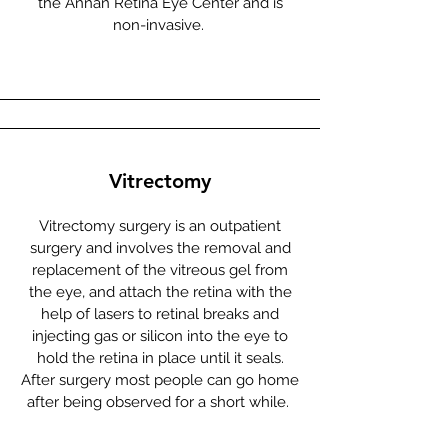
the Annan Retina Eye Center and is
non-invasive.
Vitrectomy
Vitrectomy surgery is an outpatient
surgery and involves the removal and
replacement of the vitreous gel from
the eye, and attach the retina with the
help of lasers to retinal breaks and
injecting gas or silicon into the eye to
hold the retina in place until it seals.
After surgery most people can go home
after being observed for a short while.