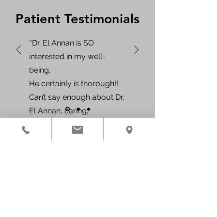
Patient Testimonials
''Dr. El Annan is SO
interested in my well-
being.
He certainly is thorough!!
Can’t say enough about Dr.
El Annan, caring,
compassionate, and kind,
he makes his patients feel
like they are the ONLY
Contact Us
patient in the WHOLE
Phone:
346-222-6626
office.''
Fax:
346-787-2267