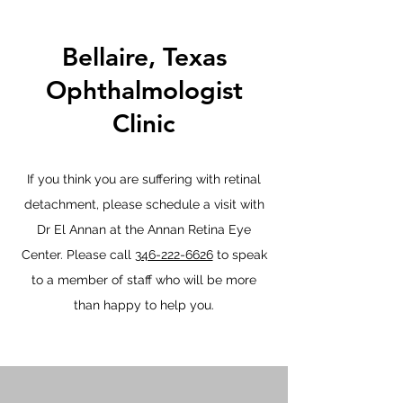
Bellaire, Texas
Ophthalmologist
Clinic
If you think you are suffering with retinal
detachment, please schedule a visit with
Dr El Annan at the Annan Retina Eye
Center. Please call
346-222-6626
to speak
to a member of staff who will be more
than happy to help you.