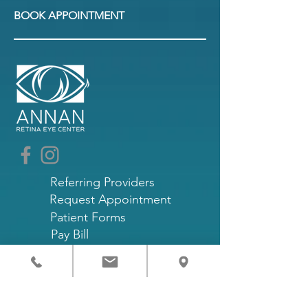
BOOK APPOINTMENT
Referring Providers
Request Appointment
Patient Forms
Pay Bill
Patient Portal
Terms and Conditions
Privacy Policy
The staff is fluent in Spanish, English,