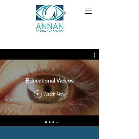
Educational Videos
Watch Now