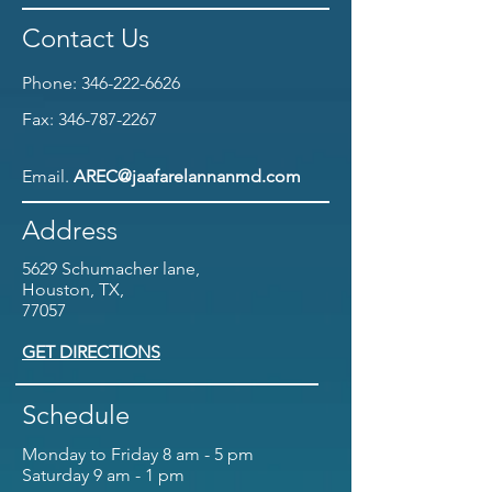
Contact Us
Phone:
346-222-6626
Fax:
346-787-2267
Email.
AREC@jaafarelannanmd.com
Address
5629 Schumacher lane,
Houston, TX,
77057
GET DIRECTIONS
Schedule
Monday to Friday 8 am - 5 pm
Saturday 9 am - 1 pm