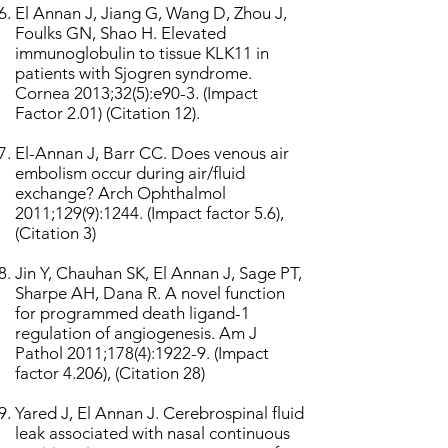
El Annan J, Jiang G, Wang D, Zhou J,
Foulks GN, Shao H. Elevated
immunoglobulin to tissue KLK11 in
patients with Sjogren syndrome.
Cornea 2013;32(5):e90-3. (Impact
Factor 2.01) (Citation 12).
El-Annan J, Barr CC. Does venous air
embolism occur during air/fluid
exchange? Arch Ophthalmol
2011;129(9):1244. (Impact factor 5.6),
(Citation 3)
Jin Y, Chauhan SK, El Annan J, Sage PT,
Sharpe AH, Dana R. A novel function
for programmed death ligand-1
regulation of angiogenesis. Am J
Pathol 2011;178(4):1922-9. (Impact
factor 4.206), (Citation 28)
Yared J, El Annan J. Cerebrospinal fluid
leak associated with nasal continuous