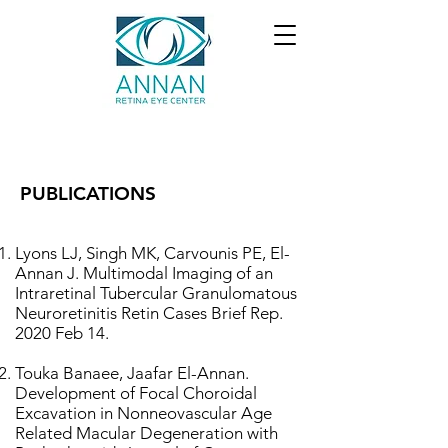
PUBLICATIONS
Lyons LJ, Singh MK, Carvounis PE, El-
Annan J. Multimodal Imaging of an
Intraretinal Tubercular Granulomatous
Neuroretinitis Retin Cases Brief Rep.
2020 Feb 14.
Touka Banaee, Jaafar El-Annan.
Development of Focal Choroidal
Excavation in Nonneovascular
Age
Related Macular Degeneration with