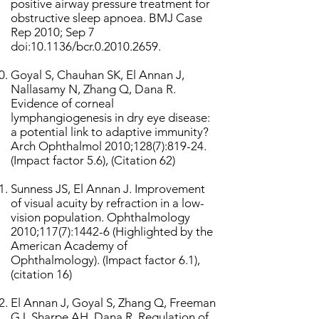
positive airway pressure treatment for
obstructive sleep apnoea. BMJ Case
Rep 2010; Sep 7
doi:10.1136/bcr.0.2010.2659.
Goyal S, Chauhan SK, El Annan J,
Nallasamy N, Zhang Q, Dana R.
Evidence of corneal
lymphangiogenesis in dry eye disease:
a potential link to adaptive immunity?
Arch Ophthalmol 2010;128(7):819-24.
(Impact factor 5.6), (Citation 62)
Sunness JS, El Annan J. Improvement
of visual acuity by refraction in a low-
vision population. Ophthalmology
2010;117(7):1442-6 (Highlighted by the
American Academy of
Ophthalmology). (Impact factor 6.1),
(citation 16)
El Annan J, Goyal S, Zhang Q, Freeman
GJ, Sharpe AH, Dana R. Regulation of