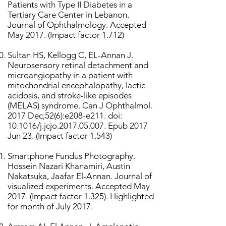
Patients with Type II Diabetes in a
Tertiary Care Center in Lebanon.
Journal of Ophthalmology. Accepted
May 2017. (Impact factor 1.712)
Sultan HS, Kellogg C, EL-Annan J.
Neurosensory retinal detachment and
microangiopathy in a patient with
mitochondrial encephalopathy, lactic
acidosis, and stroke-like episodes
(MELAS) syndrome. Can J Ophthalmol.
2017 Dec;52(6):e208-e211. doi:
10.1016/j.jcjo.2017.05.007. Epub 2017
Jun 23. (Impact factor 1.543)
Smartphone Fundus Photography.
Hossein Nazari Khanamiri, Austin
Nakatsuka, Jaafar El-Annan. Journal of
visualized experiments. Accepted May
2017. (Impact factor 1.325). Highlighted
for month of July 2017.