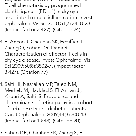
T-cell chemotaxis by programmed
death-ligand 1 (PD-L1) in dry eye-
associated corneal inflammation. Invest
Ophthalmol Vis Sci 2010;51(7):3418-23.
(Impact factor 3.427), (Citation 24)
El Annan J, Chauhan SK, Ecoiffier T,
Zhang Q, Saban DR, Dana R.
Characterization of effector T cells in
dry eye disease. Invest Ophthalmol Vis
Sci 2009;50(8):3802-7. (Impact factor
3.427), (Citation 77)
Salti HI, Nasrallah MP, Taleb NM,
Merheb M, Haddad S, El-Annan J ,
Khouri A, Salti IS. Prevalence and
determinants of retinopathy in a cohort
of Lebanese type II diabetic patients.
Can J Ophthalmol 2009;44(3):308-13.
(Impact factor 1.543), (Citation 20)
Saban DR, Chauhan SK, Zhang X, El