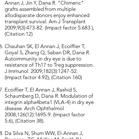
Annan J, Jin Y, Dana R. "Chimeric"
grafts assembled from multiple
allodisparate donors enjoy enhanced
transplant survival. Am J Transplant
2009;9(3):473-82. (Impact factor 5.683 ),
(Citation 12)
Chauhan SK, El Annan J, Ecoiffier T,
Goyal S, Zhang Q, Saban DR, Dana R.
Autoimmunity in dry eye is due to
resistance of Th17 to Treg suppression.
J Immunol. 2009;182(3):1247-52.
(Impact factor 4.92), (Citation 160)
Ecoiffier T, El Annan J, Rashid S,
Schaumberg D, Dana R. Modulation of
integrin alpha4beta1 (VLA-4) in dry eye
disease. Arch Ophthalmol
2008;126(12):1695-9. (Impact factor
5.6), (Citation 38).
Da Silva N, Shum WW, El-Annan J,