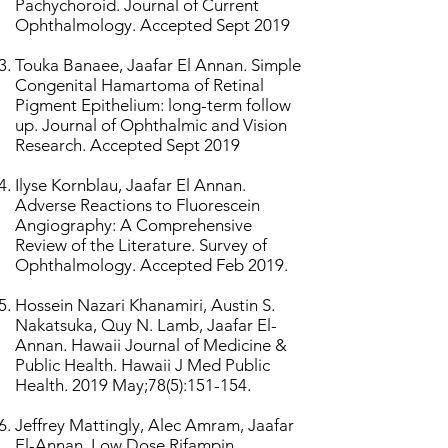
Pachychoroid. Journal of Current
Ophthalmology. Accepted Sept 2019
Touka Banaee, Jaafar El Annan. Simple
Congenital Hamartoma of Retinal
Pigment Epithelium: long-term follow
up. Journal of Ophthalmic and Vision
Research. Accepted Sept 2019
Ilyse Kornblau, Jaafar El Annan.
Adverse Reactions to Fluorescein
Angiography: A Comprehensive
Review of the Literature. Survey of
Ophthalmology. Accepted Feb 2019.
Hossein Nazari Khanamiri, Austin S.
Nakatsuka, Quy N. Lamb, Jaafar El-
Annan. Hawaii Journal of Medicine &
Public Health. Hawaii J Med Public
Health. 2019 May;78(5):151-154.
Jeffrey Mattingly, Alec Amram, Jaafar
El-Annan. Low Dose Rifampin.