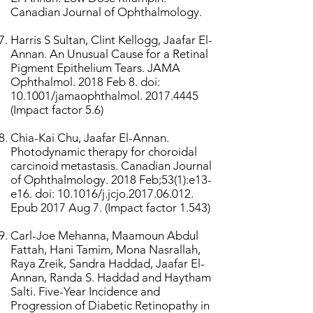
Canadian Journal of Ophthalmology.
Harris S Sultan, Clint Kellogg, Jaafar El-
Annan. An Unusual Cause for a Retinal
Pigment Epithelium Tears. JAMA
Ophthalmol. 2018 Feb 8. doi:
10.1001/jamaophthalmol.
2017.4445
(Impact factor 5.6)
Chia-Kai Chu, Jaafar El-Annan.
Photodynamic therapy for choroidal
carcinoid metastasis. Canadian Journal
of Ophthalmology. 2018 Feb;53(1):e13-
e16. doi: 10.1016/j.jcjo.2017.06.012.
Epub 2017 Aug 7. (Impact factor 1.543)
Carl-Joe Mehanna, Maamoun Abdul
Fattah, Hani Tamim, Mona Nasrallah,
Raya Zreik, Sandra Haddad, Jaafar El-
Annan, Randa S. Haddad and Haytham
Salti. Five-Year Incidence and
Progression of Diabetic Retinopathy in