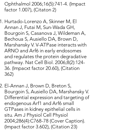
Ophthalmol 2006;16(5):741-4. (Impact
factor 1.007), (Citaton 2)
Hurtado-Lorenzo A, Skinner M, El
Annan J, Futai M, Sun-Wada GH,
Bourgoin S, Casanova J, Wildeman A,
Bechoua S, Ausiello DA, Brown D,
Marshansky V. V-ATPase interacts with
ARNO and Arf6 in early endosomes
and regulates the protein degradative
pathway. Nat Cell Biol. 2006;8(2):124-
36. (Impacxt factor 20.60), (Citation
362)
El-Annan J, Brown D, Breton S,
Bourgoin S, Ausiello DA, Marshansky V.
Differential expression and targeting of
endogenous Arf1 and Arf6 small
GTPases in kidney epithelial cells in
situ. Am J Physiol Cell Physiol
2004;286(4):C768-78 (Cover Caption).
(Impact factor 3.602), (Citation 23)