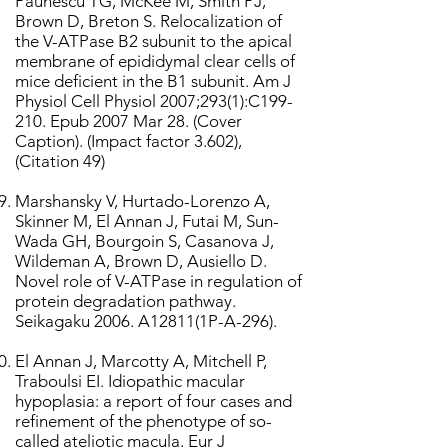
Paunescu TG, McKee M, Smith PJ,
Brown D, Breton S. Relocalization of
the V-ATPase B2 subunit to the apical
membrane of epididymal clear cells of
mice deficient in the B1 subunit. Am J
Physiol Cell Physiol 2007;293(1):C199-
210. Epub 2007 Mar 28. (Cover
Caption). (Impact factor 3.602),
(Citation 49)
Marshansky V, Hurtado-Lorenzo A,
Skinner M, El Annan J, Futai M, Sun-
Wada GH, Bourgoin S, Casanova J,
Wildeman A, Brown D, Ausiello D.
Novel role of V-ATPase in regulation of
protein degradation pathway.
Seikagaku 2006. A12811(1P-A-296).
El Annan J, Marcotty A, Mitchell P,
Traboulsi EI. Idiopathic macular
hypoplasia: a report of four cases and
refinement of the phenotype of so-
called ateliotic macula. Eur J