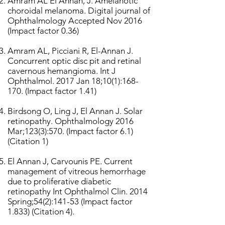
Amram AL El Annan, J. Amelanotic
choroidal melanoma. Digital journal of
Ophthalmology Accepted Nov 2016
(Impact factor 0.36)
Amram AL, Picciani R, El-Annan J.
Concurrent optic disc pit and retinal
cavernous hemangioma. Int J
Ophthalmol. 2017 Jan 18;10(1):168-
170. (Impact factor 1.41)
Birdsong O, Ling J, El Annan J. Solar
retinopathy. Ophthalmology 2016
Mar;123(3):570. (Impact factor 6.1)
(Citation 1)
El Annan J, Carvounis PE. Current
management of vitreous hemorrhage
due to proliferative diabetic
retinopathy Int Ophthalmol Clin. 2014
Spring;54(2):141-53 (Impact factor
1.833) (Citation 4).