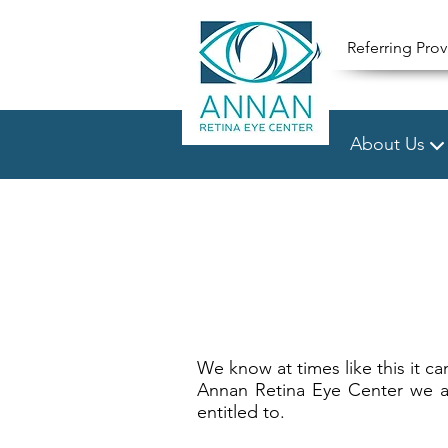
Referring Prov
About Us
We know at times like this it ca
Annan Retina Eye Center we aim
entitled to.