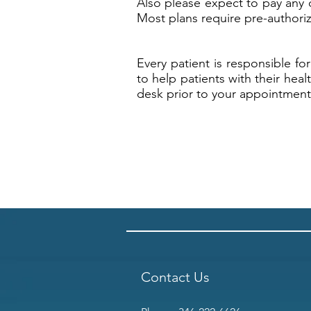
Also please expect to pay any 
Most plans require pre-authoriz
Every patient is responsible fo
to help patients with their hea
desk prior to your appointment 
Contact Us