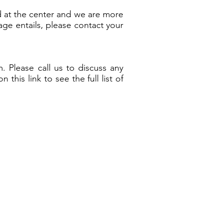
d at the center and we are more
age entails, please contact your
 Please call us to discuss any
his link to see the full list of