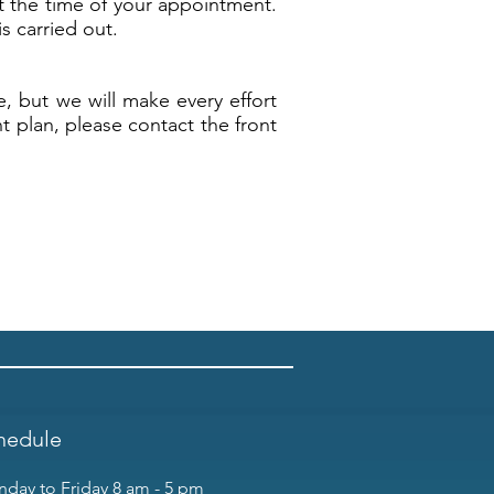
t the time of your appointment.
s carried out.
e, but we will make every effort
t plan, please contact the front
hedule
day to Friday 8 am - 5 pm