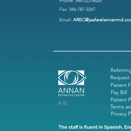
Phone:
346-222-6626
Fax: 346-787-2267
Email.
AREC@jaafarelannanmd.c
Referrin
Request
Patient 
Pay Bill
Patient P
Terms an
Privacy P
The staff is fluent in Spanish, En