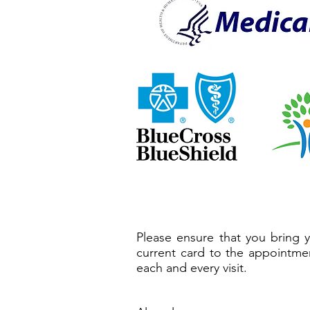
Please ensure that you bring 
current card to the appointme
each and every visit.