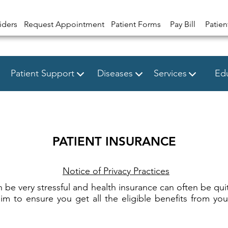
iders
Request Appointment
Patient Forms
Pay Bill
Patien
Patient Support
Diseases
Services
Edu
PATIENT INSURANCE
Notice of Privacy Practices
n be very stressful and health insurance can often be quit
 to ensure you get all the eligible benefits from you