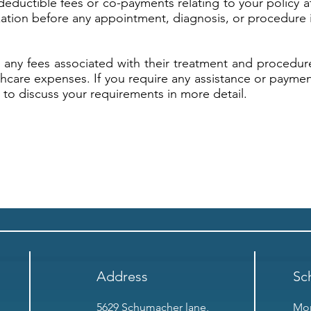
deductible fees or co-payments relating to your policy a
ation before any appointment, diagnosis, or procedure i
r any fees associated with their treatment and procedur
lthcare expenses. If you require any assistance or paymen
to discuss your requirements in more detail.
Address
Sc
5629 Schumacher lane,
Mon