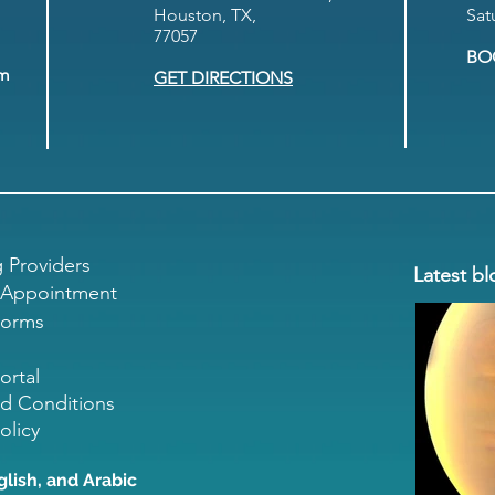
Houston, TX,
Sat
77057
BO
om
GET DIRECTIONS
g Providers
Latest bl
 Appointment
Forms
ortal
d Conditions
olicy
glish, and Arabic