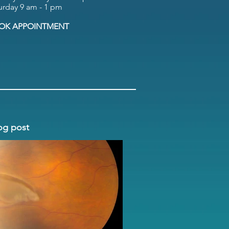
urday 9 am - 1 pm
OK APPOINTMENT
og post