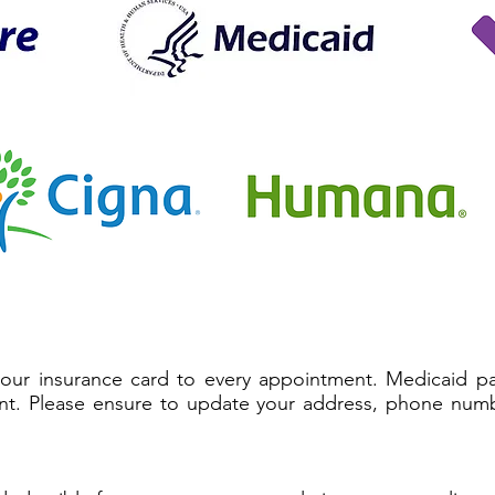
your insurance card to every appointment. Medicaid pat
nt. Please ensure to update your address, phone numb