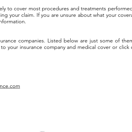
likely to cover most procedures and treatments performe
iling your claim. If you are unsure about what your cover
nformation.
surance companies. Listed below are just some of them.
 to your insurance company and medical cover or click on t
rance.com