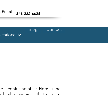
t Portal
346-222-6626
Blog
Contact
cational
e a confusing affair. Here at the
r health insurance that you are