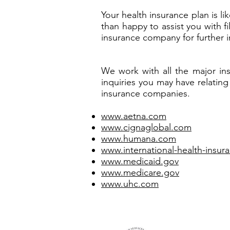
Your health insurance plan is 
than happy to assist you with f
insurance company for further i
We work with all the major in
inquiries you may have relating
insurance companies.
www.aetna.com
www.cignaglobal.com
www.humana.com
www.international-health-insu
www.medicaid.gov
www.medicare.gov
www.uhc.com