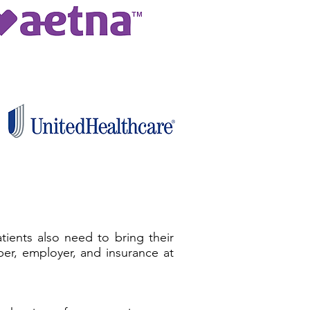
ients also need to bring their
er, employer, and insurance at