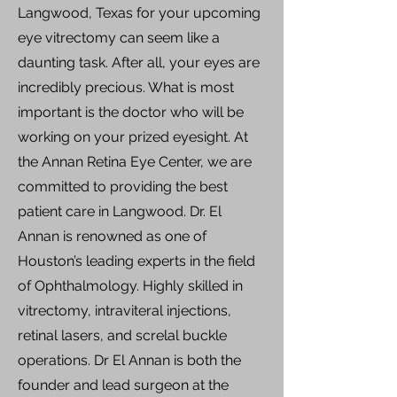
Langwood, Texas for your upcoming
eye vitrectomy can seem like a
daunting task. After all, your eyes are
incredibly precious. What is most
important is the doctor who will be
working on your prized eyesight. At
the Annan Retina Eye Center, we are
committed to providing the best
patient care in Langwood. Dr. El
Annan is renowned as one of
Houston’s leading experts in the field
of Ophthalmology. Highly skilled in
vitrectomy, intraviteral injections,
retinal lasers, and screlal buckle
operations. Dr El Annan is both the
founder and lead surgeon at the