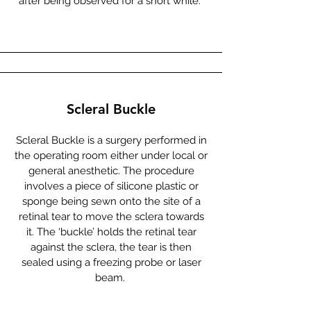
after being observed for a short while.
Scleral Buckle
Scleral Buckle is a surgery performed in
the operating room either under local or
general anesthetic. The procedure
involves a piece of silicone plastic or
sponge being sewn onto the site of a
retinal tear to move the sclera towards
it. The ‘buckle’ holds the retinal tear
against the sclera, the tear is then
sealed using a freezing probe or laser
beam.