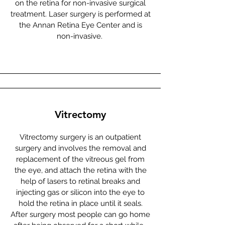
on the retina for non-invasive surgical
treatment. Laser surgery is performed at
the Annan Retina Eye Center and is
non-invasive.
Vitrectomy
Vitrectomy surgery is an outpatient
surgery and involves the removal and
replacement of the vitreous gel from
the eye, and attach the retina with the
help of lasers to retinal breaks and
injecting gas or silicon into the eye to
hold the retina in place until it seals.
After surgery most people can go home