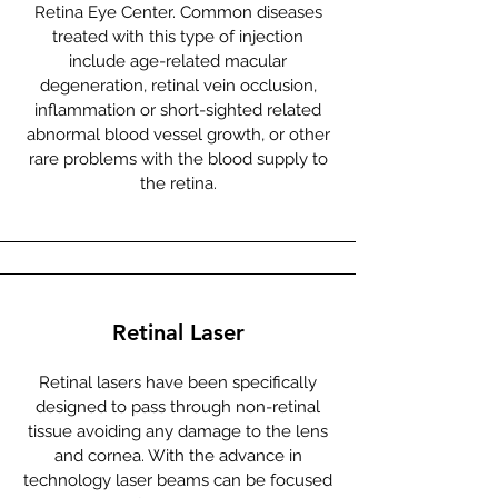
Retina Eye Center. Common diseases
treated with this type of injection
include age-related macular
degeneration, retinal vein occlusion,
inflammation or short-sighted related
abnormal blood vessel growth, or other
rare problems with the blood supply to
the retina.
Retinal Laser
Retinal lasers have been specifically
designed to pass through non-retinal
tissue avoiding any damage to the lens
and cornea. With the advance in
technology laser beams can be focused