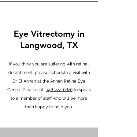
Eye Vitrectomy in
Langwood, TX
If you think you are suffering with retinal
detachment, please schedule a visit with
Dr El Annan at the Annan Retina Eye
Center. Please call
346-222-6626
to speak
to a member of staff who will be more
than happy to help you.