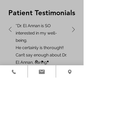
Patient Testimonials
''Dr. El Annan is SO
interested in my well-
being.
He certainly is thorough!!
Can’t say enough about Dr.
El Annan, caring,
compassionate, and kind,
he makes his patients feel
like they are the ONLY
Contact Us
patient in the WHOLE
Phone:
346-222-6626
office.''
Fax:
346-787-2267