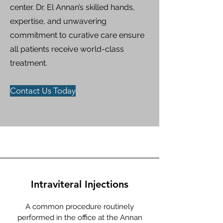
center. Dr. El Annan’s skilled hands,
expertise, and unwavering
commitment to curative care ensure
all patients receive world-class
treatment.​​
Contact Us Today
Intraviteral Injections
A common procedure routinely
performed in the office at the Annan