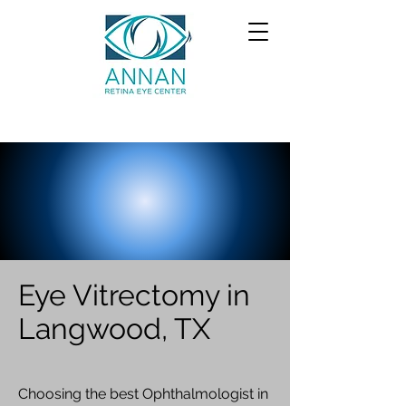
Eye Vitrectomy in
Langwood, TX
Choosing the best Ophthalmologist in