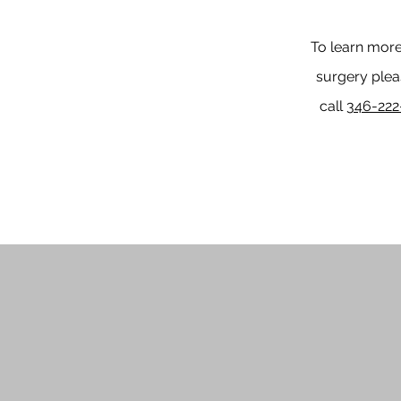
To learn more
surgery pleas
call
346-222