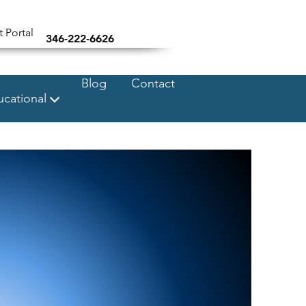
t Portal
346-222-6626
Blog
Contact
cational