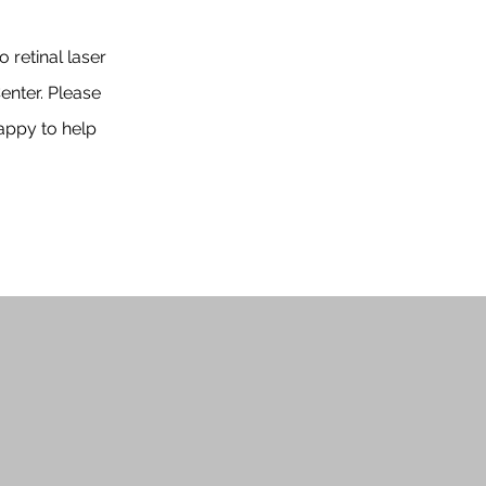
 retinal laser
enter. Please
appy to help