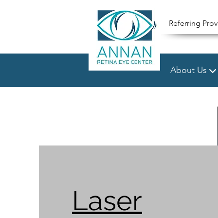
Referring Prov
About Us
Laser