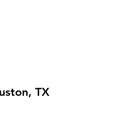
uston, TX