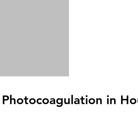
 Photocoagulation
in Ho