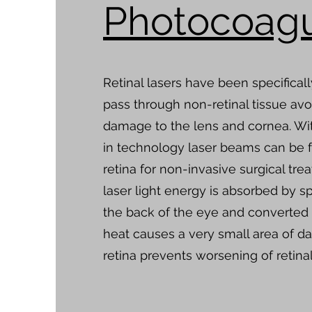
Photocoagu
Retinal lasers have been specifical
pass through non-retinal tissue avo
damage to the lens and cornea. Wi
in technology laser beams can be 
retina for non-invasive surgical tre
laser light energy is absorbed by sp
the back of the eye and converted 
heat causes a very small area of d
retina prevents worsening of retinal