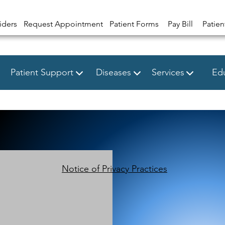
iders
Request Appointment
Patient Forms
Pay Bill
Patien
Patient Support
Diseases
Services
Edu
Notice of Privacy Practices