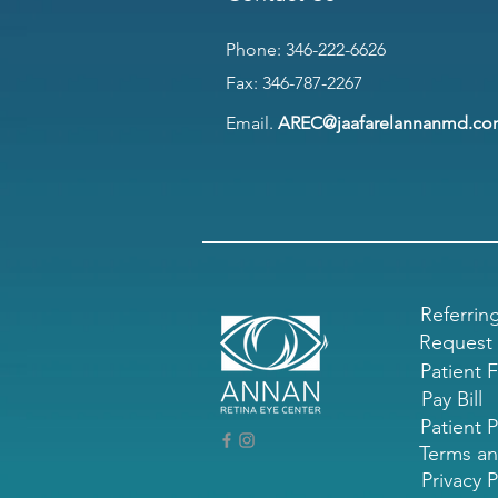
Phone:
346-222-6626
Fax: 346-787-2267
Email.
AREC@jaafarelannanmd.c
Referrin
Request
Patient 
Pay Bill
Patient P
Terms an
Privacy P