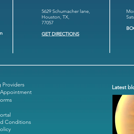
5629 Schumacher lane,
Mon
Houston, TX,
Sat
77057
BO
om
GET DIRECTIONS
g Providers
Latest bl
 Appointment
Forms
ortal
d Conditions
olicy