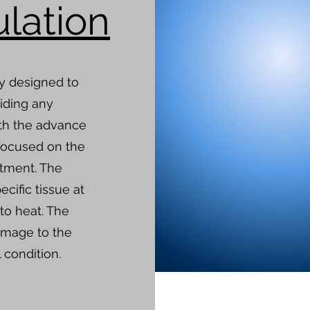
lation
ly designed to
iding any
th the advance
focused on the
atment. The
ecific tissue at
to heat. The
amage to the
 condition.