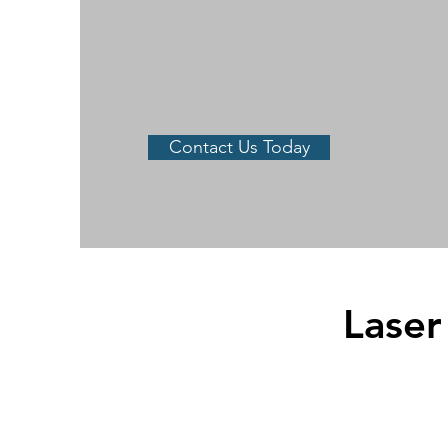
Contact Us Today
Laser