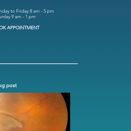
day to Friday 8 am - 5 pm
urday 9 am - 1 pm
OK APPOINTMENT
og post