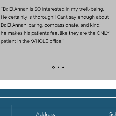
''Dr. El Annan is SO interested in my well-being.
He certainly is thorough!! Can’t say enough about
Dr. El Annan, caring, compassionate, and kind,
he makes his patients feel like they are the ONLY
patient in the WHOLE office.''
Address
Sc