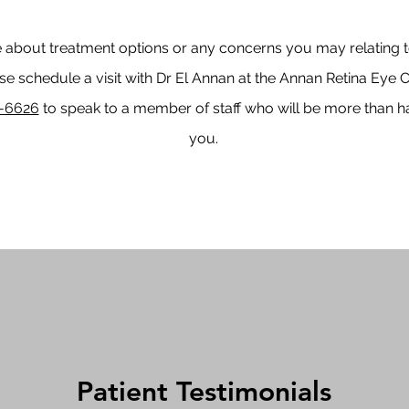
 about treatment options or any concerns you may relating to
e schedule a visit with Dr El Annan at the Annan Retina Eye C
-6626
to speak to a member of staff who will be more than h
you.
Patient Testimonials