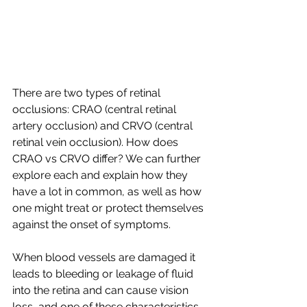
There are two types of retinal 
occlusions: CRAO (central retinal 
artery occlusion) and CRVO (central 
retinal vein occlusion). How does 
CRAO vs CRVO differ? We can further 
explore each and explain how they 
have a lot in common, as well as how 
one might treat or protect themselves 
against the onset of symptoms.
When blood vessels are damaged it 
leads to bleeding or leakage of fluid 
into the retina and can cause vision 
loss, and one of these characteristics 