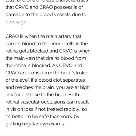
that CRVO and CRAO possess is of 
damage to the blood vessels due to 
blockage.
CRAO is when the main artery that 
carries blood to the nerve cells in the 
retina gets blocked and CRVO is when 
the main vein that drains blood from 
the retina is blocked. As CRVO and 
CRAO are considered to be a “stroke 
of the eye”, if a blood clot separates 
and reaches the brain, you are at high 
risk for a stroke to the brain. Both 
retinal vascular occlusions can result 
in vision loss if not treated rapidly, so 
it’s better to be safe than sorry by 
getting regular eye exams.