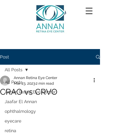
Post
All Posts
Annan Retina Eye Center
All Posts
Mar 23, 2023
2 min read
CRAO vs CRVO
Annan Retina Eye Center
Jaafar El Annan
ophthalmology
eyecare
retina