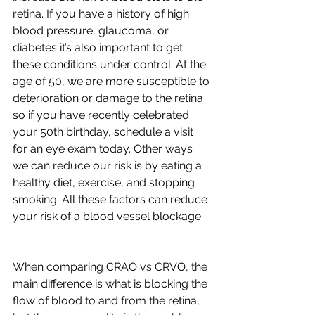
retina. If you have a history of high 
blood pressure, glaucoma, or 
diabetes it’s also important to get 
these conditions under control. At the 
age of 50, we are more susceptible to 
deterioration or damage to the retina 
so if you have recently celebrated 
your 50th birthday, schedule a visit 
for an eye exam today. Other ways 
we can reduce our risk is by eating a 
healthy diet, exercise, and stopping 
smoking. All these factors can reduce 
your risk of a blood vessel blockage. 
When comparing CRAO vs CRVO, the 
main difference is what is blocking the 
flow of blood to and from the retina, 