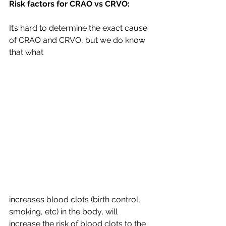
Risk factors for CRAO vs CRVO:
It’s hard to determine the exact cause 
of CRAO and CRVO, but we do know 
that what 
increases blood clots (birth control, 
smoking, etc) in the body, will 
increase the risk of blood clots to the 