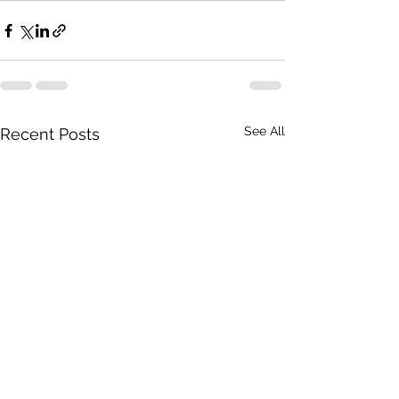
See All
Recent Posts