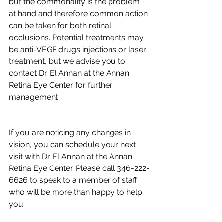
but the commonality is the problem 
at hand and therefore common action 
can be taken for both retinal 
occlusions. Potential treatments may 
be anti-VEGF drugs injections or laser 
treatment, but we advise you to 
contact Dr. El Annan at the Annan 
Retina Eye Center for further 
management
If you are noticing any changes in 
vision, you can schedule your next 
visit with Dr. El Annan at the Annan 
Retina Eye Center. Please call 346-222-
6626 to speak to a member of staff 
who will be more than happy to help 
you.