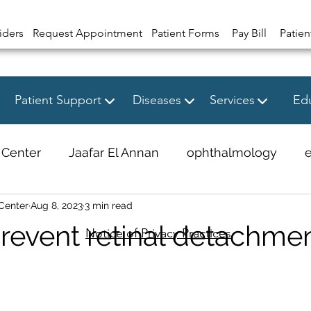
iders
Request Appointment
Patient Forms
Pay Bill
Patien
Patient Support
Diseases
Services
Edu
 Center
Jaafar El Annan
ophthalmology
Center
Aug 8, 2023
3 min read
revent retinal detachme
Notice of Privacy Practices