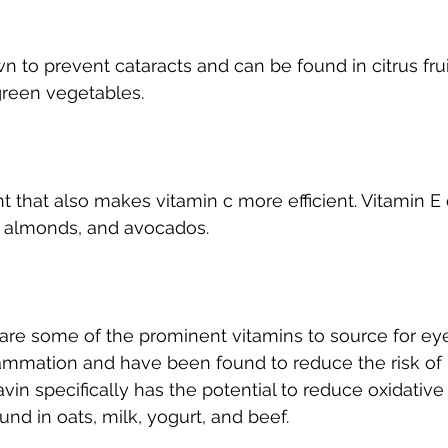
n to prevent cataracts and can be found in citrus frui
green vegetables.
nt that also makes vitamin c more efficient. Vitamin E
, almonds, and avocados.
 are some of the prominent vitamins to source for eye
ammation and have been found to reduce the risk of r
in specifically has the potential to reduce oxidative 
nd in oats, milk, yogurt, and beef.