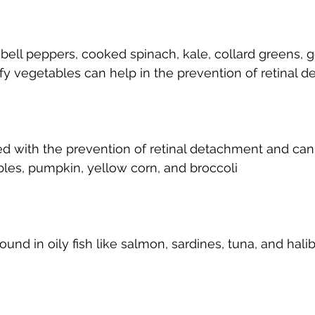
ll peppers, cooked spinach, kale, collard greens, goj
fy vegetables can help in the prevention of retinal 
nked with the prevention of retinal detachment and can
les, pumpkin, yellow corn, and broccoli
ound in oily fish like salmon, sardines, tuna, and halib