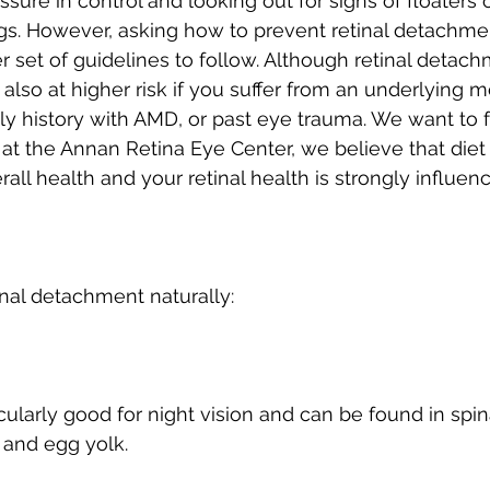
ure in control and looking out for signs of floaters o
s. However, asking how to prevent retinal detachmen
 set of guidelines to follow. Although retinal detachm
also at higher risk if you suffer from an underlying m
ily history with AMD, or past eye trauma. We want to
at the Annan Retina Eye Center, we believe that diet 
rall health and your retinal health is strongly influe
nal detachment naturally:
icularly good for night vision and can be found in spin
 and egg yolk.