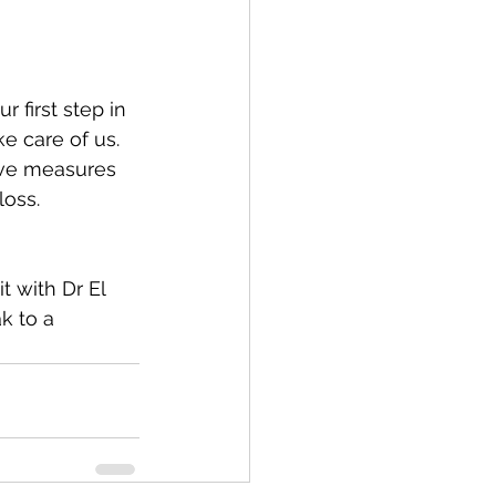
 first step in 
e care of us. 
tive measures 
loss. 
t with Dr El 
k to a 