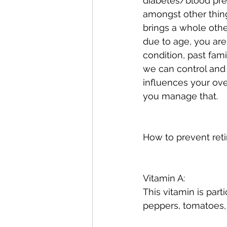
diabetes/blood press
amongst other thing
brings a whole other
due to age, you are 
condition, past fam
we can control and 
influences your ove
you manage that.
How to prevent reti
Vitamin A:
This vitamin is part
peppers, tomatoes,