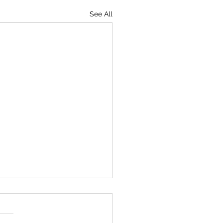
See All