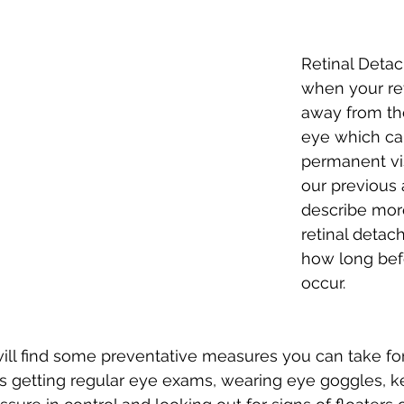
Retinal Detac
when your ret
away from th
eye which can
permanent vis
our previous a
describe mor
retinal detac
how long befo
occur. 
 will find some preventative measures you can take for 
 getting regular eye exams, wearing eye goggles, k