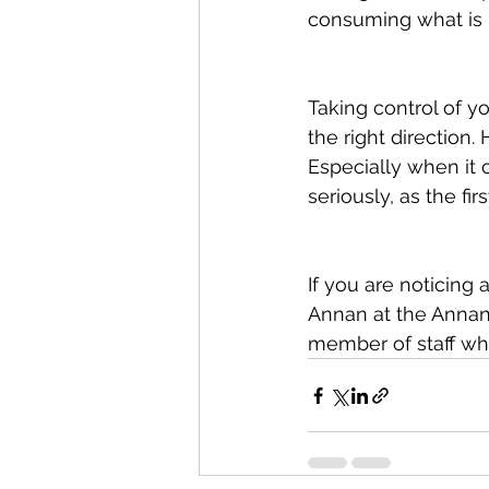
consuming what is n
Taking control of yo
the right direction.
Especially when it c
seriously, as the fi
If you are noticing 
Annan at the Annan 
member of staff wh