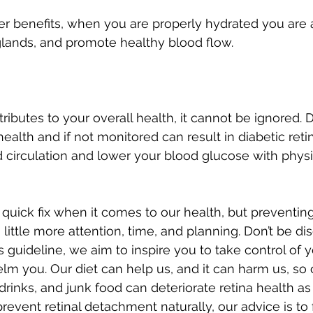
 benefits, when you are properly hydrated you are a
glands, and promote healthy blood flow.
ibutes to your overall health, it cannot be ignored. 
l health and if not monitored can result in diabetic reti
circulation and lower your blood glucose with physica
 quick fix when it comes to our health, but preventi
 little more attention, time, and planning. Don’t be d
 guideline, we aim to inspire you to take control of y
lm you. Our diet can help us, and it can harm us, s
rinks, and junk food can deteriorate retina health as
prevent retinal detachment naturally, our advice is to