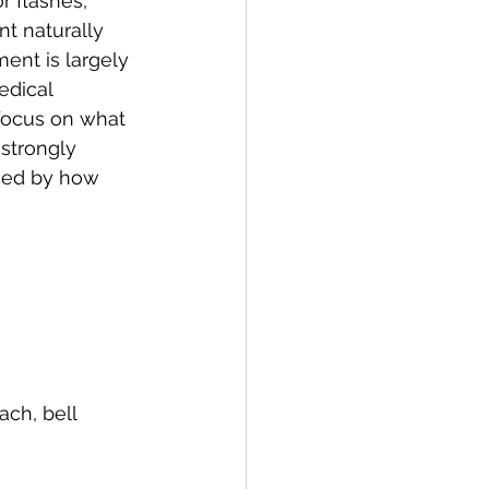
r flashes, 
t naturally 
ent is largely 
edical 
 focus on what 
strongly 
nced by how 
ach, bell 