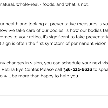
atural, whole-real - foods, and what is not.
ur health and looking at preventative measures is your
 How we take care of our bodies, is how our bodies tak
omes to your retina, it’s significant to take preventa
rst sign is often the first symptom of permanent vision 
any changes in vision, you can schedule your next visi
Retina Eye Center. Please call 
346-222-6626
 to spea
o will be more than happy to help you.