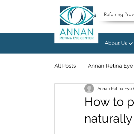
Referring Prov
About Us
All Posts
Annan Retina Eye
Annan Retina Eye 
How to p
naturally