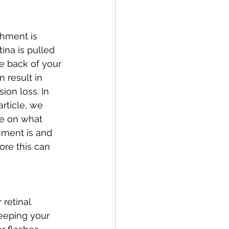
hment is 
ina is pulled 
e back of your 
 result in 
ion loss. In 
rticle, we 
e on what 
hment is and 
re this can 
retinal 
eeping your 