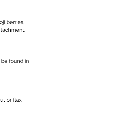
i berries, 
detachment.
 be found in 
ut or flax 