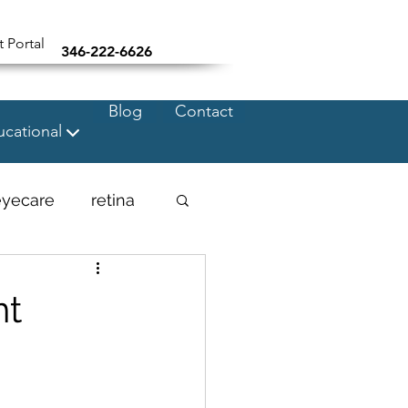
t Portal
346-222-6626
Blog
Contact
cational
eyecare
retina
nt