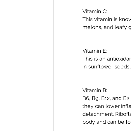
Vitamin C:
This vitamin is know
melons, and leafy 
Vitamin E:
This is an antioxida
in sunflower seeds
Vitamin B:
B6, B9, B12, and B2
they can lower infl
detachment. Riboflav
body and can be fou