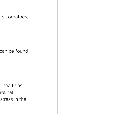
ts, tomatoes, 
 can be found 
 health as 
etinal 
stress in the 