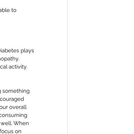
ble to 
Diabetes plays 
nopathy. 
l activity.
ng something 
iscouraged 
our overall 
o consuming 
 well. When 
 focus on 