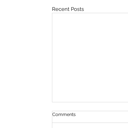
Recent Posts
Comments