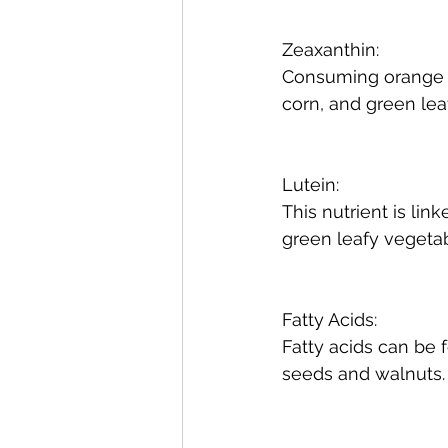
Zeaxanthin:
Consuming orange be
corn, and green lea
Lutein:
This nutrient is li
green leafy vegetab
Fatty Acids:
Fatty acids can be f
seeds and walnuts.