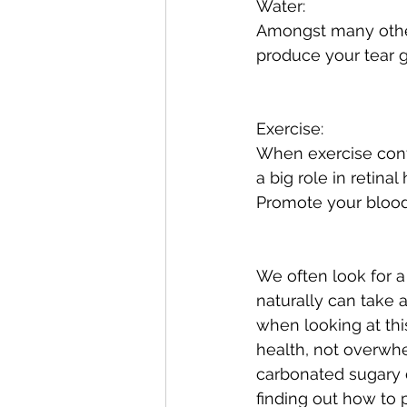
Water:
Amongst many other
produce your tear 
Exercise:
When exercise contr
a big role in retina
Promote your blood 
We often look for a
naturally can take a
when looking at this
health, not overwhe
carbonated sugary d
finding out how to 