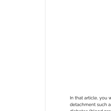
In that article, you
detachment such as