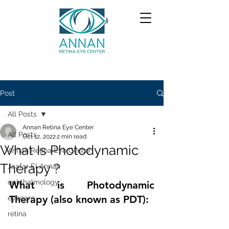
Post
All Posts
Annan Retina Eye Center
All Posts
Oct 12, 2022
2 min read
What Is Photodynamic
Annan Retina Eye Center
Therapy ?
Jaafar El Annan
ophthalmology
What is Photodynamic 
Therapy (also known as PDT):
eyecare
retina