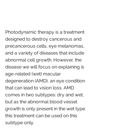
Photodynamic therapy is a treatment 
designed to destroy cancerous and 
precancerous cells, eye melanomas, 
and a variety of diseases that include 
abnormal cell growth. However, the 
disease we will focus on explaining is 
age-related (wet) macular 
degeneration (AMD), an eye condition 
that can lead to vision loss. AMD 
comes in two subtypes: dry and wet, 
but as the abnormal blood vessel 
growth is only present in the wet type 
this treatment can be used on this 
subtype only. 