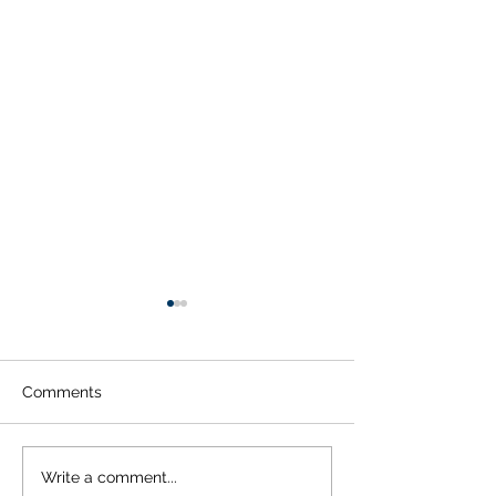
Comments
Does Dry Eye Cause
When To See A
Write a comment...