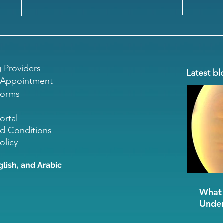
g Providers
Latest bl
 Appointment
Forms
ortal
d Conditions
olicy
glish, and Arabic
What 
Under