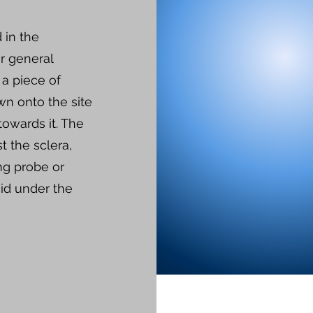
 in the
r general
 a piece of
wn onto the site
towards it. The
st the sclera,
ing probe or
uid under the