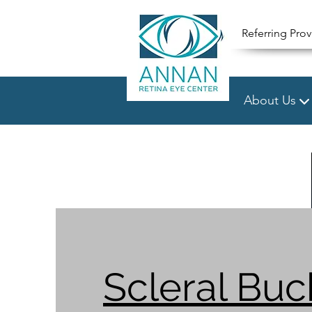
Referring Prov
About Us
Scleral Buc