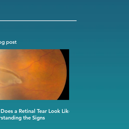
og post
Does a Retinal Tear Look Like?
standing the Signs