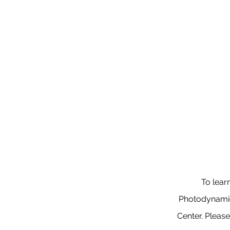
To lear
Photodynamic 
Center. Pleas