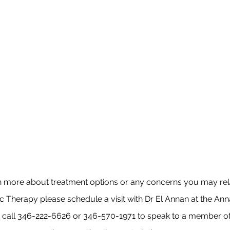
n more about treatment options or any concerns you may rela
Therapy please schedule a visit with Dr El Annan at the Ann
e call 346-222-6626 or 346-570-1971
to speak to a member of 