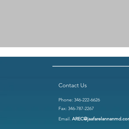
Contact Us
Phone:
346-222-6626
Fax: 346-787-2267
Email.
AREC@jaafarelannanmd.c