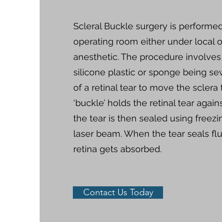
Scleral Buckle surgery is performed
operating room either under local o
anesthetic. The procedure involves
silicone plastic or sponge being se
of a retinal tear to move the sclera 
‘buckle’ holds the retinal tear again
the tear is then sealed using freez
laser beam. When the tear seals fl
retina gets absorbed.
Contact Us Today