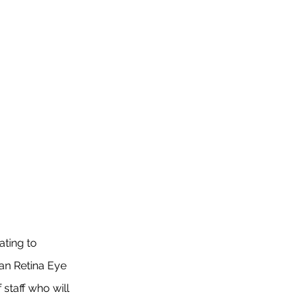
ting to
an Retina Eye
staff who will