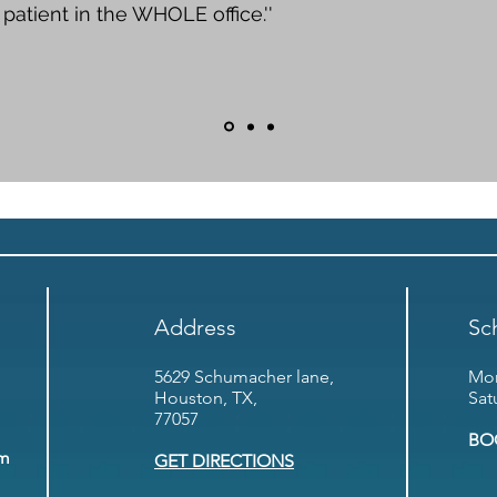
patient in the WHOLE office.''
Address
Sc
5629 Schumacher lane,
Mon
Houston, TX,
Sat
77057
BO
om
GET DIRECTIONS