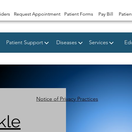
iders
Request Appointment
Patient Forms
Pay Bill
Patien
Patient Support
Diseases
Services
Edu
Notice of Privacy Practices
kle