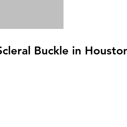
Scleral Buckle
in Housto