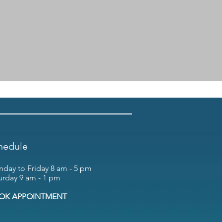
hedule
day to Friday 8 am - 5 pm
urday 9 am - 1 pm
OK APPOINTMENT