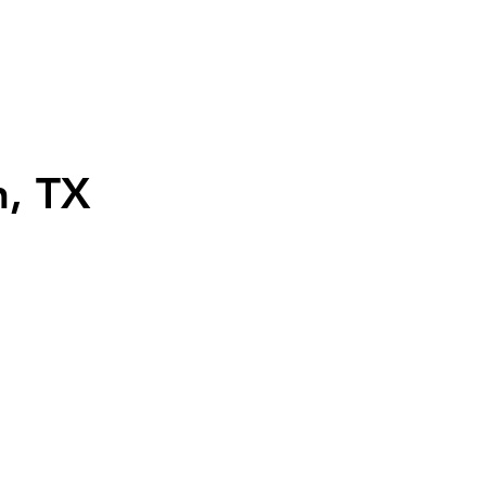
n, TX