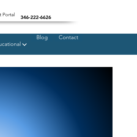
t Portal
346-222-6626
Blog
Contact
cational