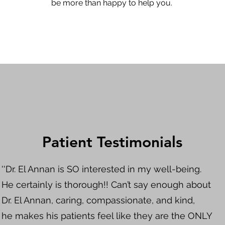
be more than happy to help you.
Patient Testimonials
''Dr. El Annan is SO interested in my well-being.
He certainly is thorough!! Can’t say enough about
Dr. El Annan, caring, compassionate, and kind,
he makes his patients feel like they are the ONLY