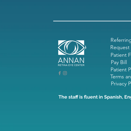
Referrin
Request
Patient 
Pay Bill
Patient P
Terms an
Privacy P
The staff is fluent in Spanish, En