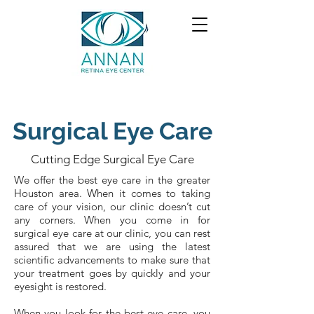
Surgical Eye Care
Cutting Edge Surgical Eye Care
We offer the best eye care in the greater
Houston area. When it comes to taking
care of your vision, our clinic doesn’t cut
any corners. When you come in for
surgical eye care at our clinic, you can rest
assured that we are using the latest
scientific advancements to make sure that
your treatment goes by quickly and your
eyesight is restored.
When you look for the best eye care, you