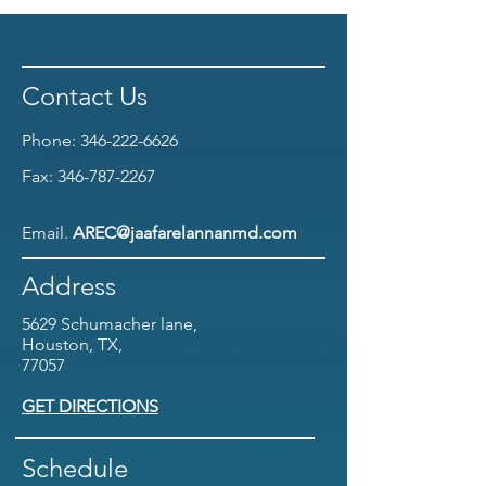
Contact Us
Phone:
346-222-6626
Fax:
346-787-2267
Email.
AREC@jaafarelannanmd.com
Address
5629 Schumacher lane,
Houston, TX,
77057
GET DIRECTIONS
Schedule