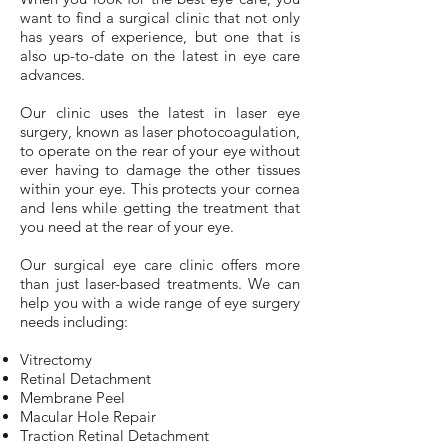
want to find a surgical clinic that not only
has years of experience, but one that is
also up-to-date on the latest in eye care
advances.
Our clinic uses the latest in laser eye
surgery, known as laser photocoagulation,
to operate on the rear of your eye without
ever having to damage the other tissues
within your eye. This protects your cornea
and lens while getting the treatment that
you need at the rear of your eye.
Our surgical eye care clinic offers more
than just laser-based treatments. We can
help you with a wide range of eye surgery
needs including:
Vitrectomy
Retinal Detachment
Membrane Peel
Macular Hole Repair
Traction Retinal Detachment