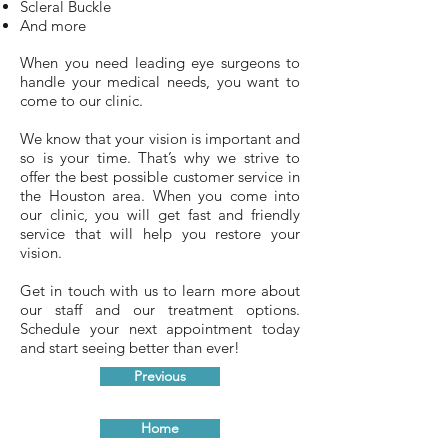
Scleral Buckle
And more
When you need leading eye surgeons to
handle your medical needs, you want to
come to our clinic.
We know that your vision is important and
so is your time. That’s why we strive to
offer the best possible customer service in
the Houston area. When you come into
our clinic, you will get fast and friendly
service that will help you restore your
vision.
Get in touch with us to learn more about
our staff and our treatment options.
Schedule your next appointment today
and start seeing better than ever!
Previous
Home