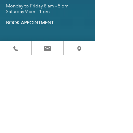
Monday to Friday 8 am - 5 pm
Saturday 9 am - 1 pm
BOOK APPOINTMENT
Referring Providers
Request Appointment
Patient Forms
Pay Bill
Patient Portal
Terms and Conditions