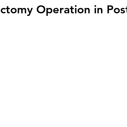
ectomy Operation in Pos