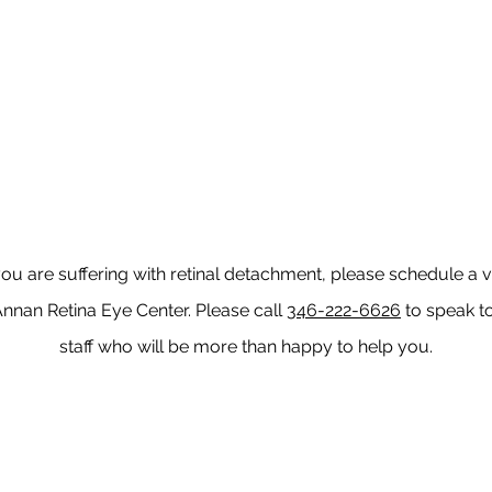
you are suffering with retinal detachment, please schedule a vi
Annan Retina Eye Center. Please call
346-222-6626
to speak t
staff who will be more than happy to help you.