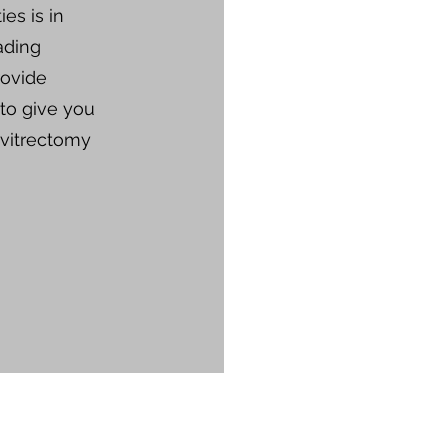
ies is in
ading
rovide
 to give you
 vitrectomy