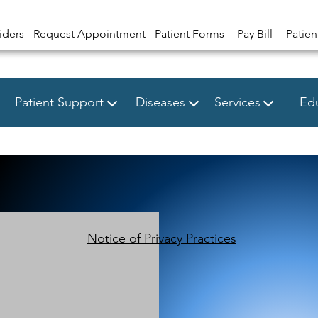
iders
Request Appointment
Patient Forms
Pay Bill
Patien
Patient Support
Diseases
Services
Edu
Notice of Privacy Practices