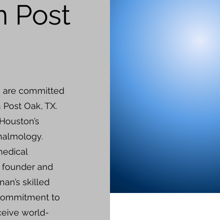
n Post
e are committed
n Post Oak, TX.
 Houston’s
thalmology.
medical
e founder and
nan’s skilled
 commitment to
ceive world-