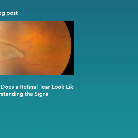
og post
Does a Retinal Tear Look Like?
standing the Signs