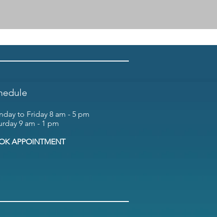
hedule
day to Friday 8 am - 5 pm
urday 9 am - 1 pm
OK APPOINTMENT