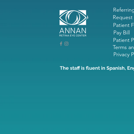
Referrin
Request
Patient 
Pay Bill
Patient P
Terms an
Privacy P
The staff is fluent in Spanish, En