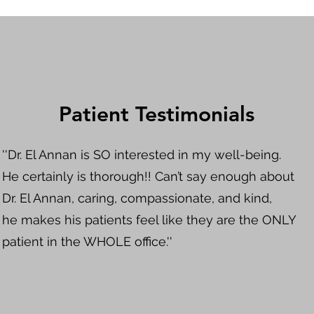
Patient Testimonials
''Dr. El Annan is SO interested in my well-being.
He certainly is thorough!! Can’t say enough about
Dr. El Annan, caring, compassionate, and kind,
he makes his patients feel like they are the ONLY
patient in the WHOLE office.''