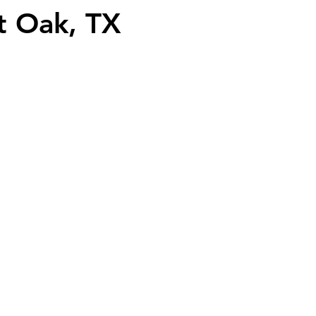
t Oak, TX