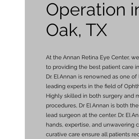
Operation i
Oak, TX
At the Annan Retina Eye Center, w
to providing the best patient care i
Dr. El Annan is renowned as one of
leading experts in the field of Oph
Highly skilled in both surgery and 
procedures, Dr El Annan is both th
lead surgeon at the center. Dr. El An
hands, expertise, and unwavering
curative care ensure all patients re