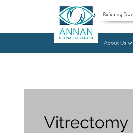
Referring Prov
About Us
Vitrectomy