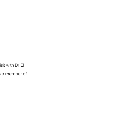
sit with Dr El
o a member of