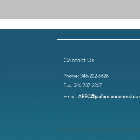
Contact Us
Phone:
346-222-6626
Fax: 346-787-2267
Email.
AREC@jaafarelannanmd.c