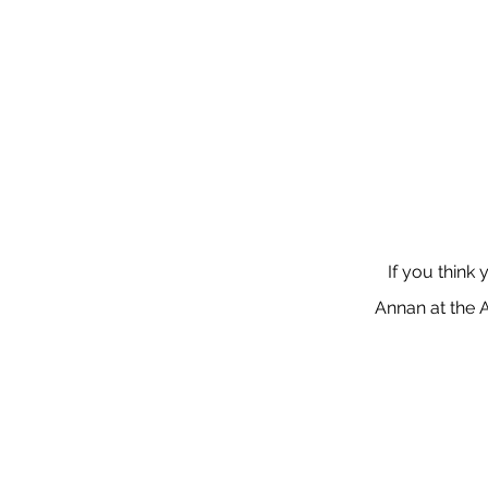
If you think 
Annan at the 