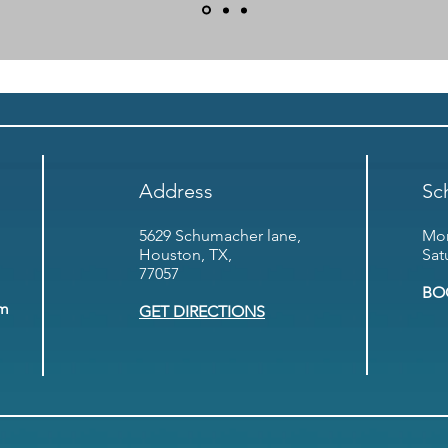
Address
Sc
5629 Schumacher lane,
Mon
Houston, TX,
Sat
77057
BO
om
GET DIRECTIONS