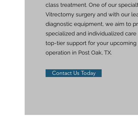
class treatment.​​ One of our specialt
Vitrectomy surgery and with our le
diagnostic equipment, we aim to p
specialized and individualized care
top-tier support for your upcoming
operation in Post Oak, TX.
Contact Us Today