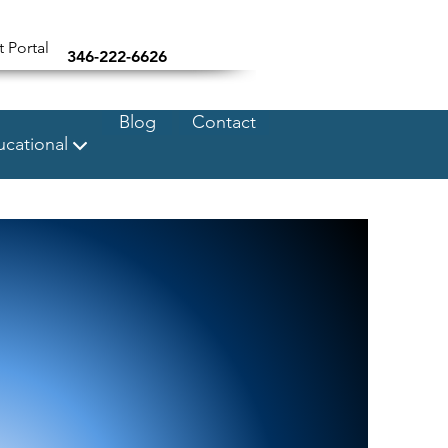
t Portal
346-222-6626
Blog
Contact
cational