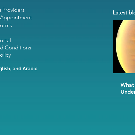
g Providers
Latest bl
 Appointment
Forms
ortal
d Conditions
olicy
glish, and Arabic
What 
Under