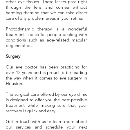
other eye tissues. These lasers pass right
through the lens and cornea without
harming them so that we can take direct
care of any problem areas in your retina.
Photodynamic therapy is a wonderful
treatment choice for people dealing with
conditions such as age-related macular
degeneration.
Surgery
Our eye doctor has been practicing for
over 12 years and is proud to be leading
the way when it comes to eye surgery in
Houston.
The surgical care offered by our eye clinic
is designed to offer you the best possible
treatment while making sure that your
recovery is quick and easy.
Get in touch with us to learn more about
our services and schedule your next