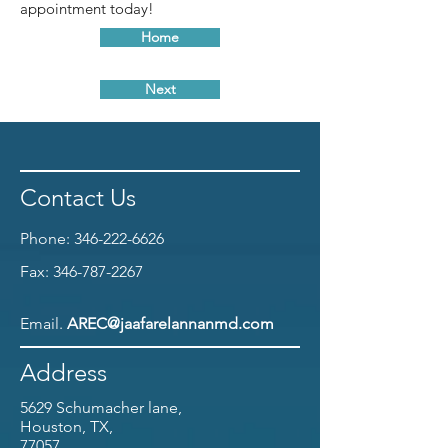
appointment today!
Home
Next
Contact Us
Phone:
346-222-6626
Fax:
346-787-2267
Email.
AREC@jaafarelannanmd.com
Address
5629 Schumacher lane,
Houston, TX,
77057