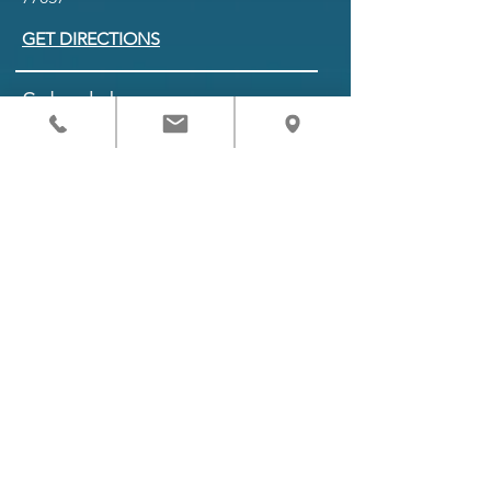
GET DIRECTIONS
Schedule
Monday to Friday 8 am - 5 pm
Saturday 9 am - 1 pm
BOOK APPOINTMENT
Referring Providers