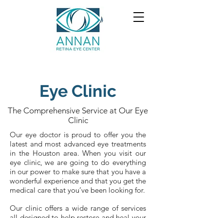
Eye Clinic
The Comprehensive Service at Our Eye
Clinic
Our eye doctor is proud to offer you the
latest and most advanced eye treatments
in the Houston area. When you visit our
eye clinic, we are going to do everything
in our power to make sure that you have a
wonderful experience and that you get the
medical care that you’ve been looking for.
Our clinic offers a wide range of services
all designed to help restore and heal your