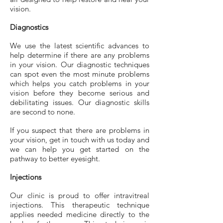
vision.
Diagnostics
We use the latest scientific advances to
help determine if there are any problems
in your vision. Our diagnostic techniques
can spot even the most minute problems
which helps you catch problems in your
vision before they become serious and
debilitating issues. Our diagnostic skills
are second to none.
If you suspect that there are problems in
your vision, get in touch with us today and
we can help you get started on the
pathway to better eyesight.
Injections
Our clinic is proud to offer intravitreal
injections. This therapeutic technique
applies needed medicine directly to the