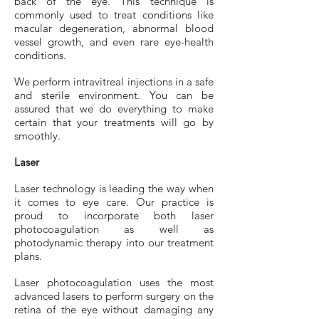
back of the eye. This technique is
commonly used to treat conditions like
macular degeneration, abnormal blood
vessel growth, and even rare eye-health
conditions.
We perform intravitreal injections in a safe
and sterile environment. You can be
assured that we do everything to make
certain that your treatments will go by
smoothly.
Laser
Laser technology is leading the way when
it comes to eye care. Our practice is
proud to incorporate both laser
photocoagulation as well as
photodynamic therapy into our treatment
plans.
Laser photocoagulation uses the most
advanced lasers to perform surgery on the
retina of the eye without damaging any