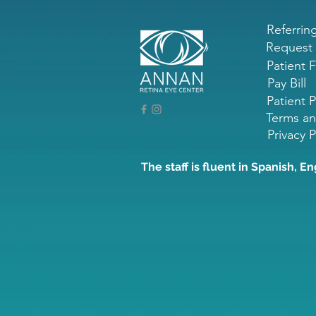
Referrin
Request
Patient 
Pay Bill
Patient P
Terms an
Privacy P
The staff is fluent in Spanish, En