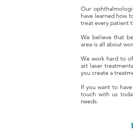
Our ophthalmologis
have learned how to
treat every patient t
We believe that be
area is all about wo
We work hard to off
art laser treatmen
you create a treatm
If you want to have
touch with us today
needs.