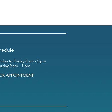
hedule
day to Friday 8 am - 5 pm
urday 9 am - 1 pm
OK APPOINTMENT