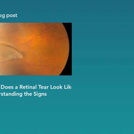
og post
Does a Retinal Tear Look Like?
standing the Signs