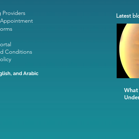
g Providers
Latest bl
 Appointment
Forms
ortal
d Conditions
olicy
glish, and Arabic
What 
Under