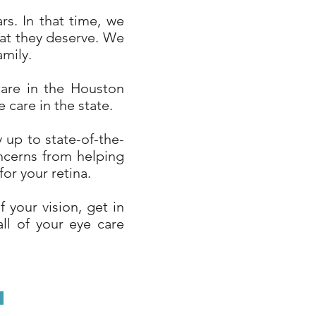
s. In that time, we
hat they deserve. We
amily.
care in the Houston
 care in the state.
 up to state-of-the-
ncerns from helping
or your retina.
 your vision, get in
all of your eye care