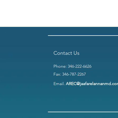
Contact Us
Phone:
346-222-6626
Fax: 346-787-2267
Email.
AREC@jaafarelannanmd.c