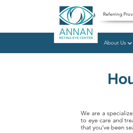
Referring Prov
About Us
Hou
We are a specializ
to eye care and tre
that you’ve been sea