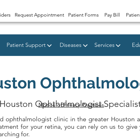
iders
Request Appointment
Patient Forms
Pay Bill
Patien
Patient Support
Diseases
Services
Edu
ston Ophthalmolo
Houston Ophthalmologist Specialis
Notice of Privacy Practices
ed ophthalmologist clinic in the greater Houston 
atment for your retina, you can rely on us to give 
rching for.