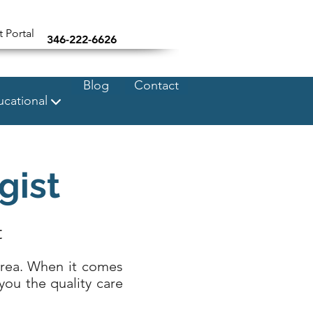
t Portal
346-222-6626
Blog
Contact
cational
gist
t
area. When it comes
you the quality care