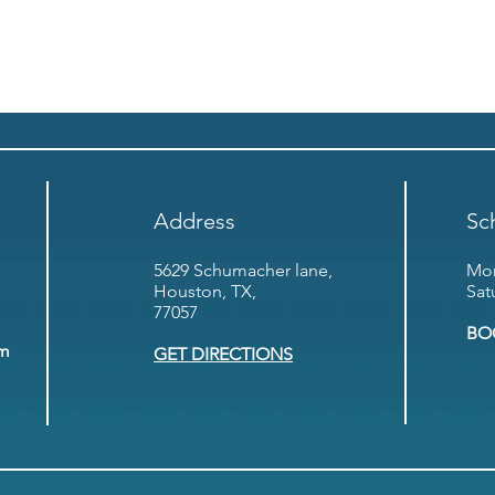
Address
Sc
5629 Schumacher lane,
Mon
Houston, TX,
Sat
77057
BO
om
GET DIRECTIONS