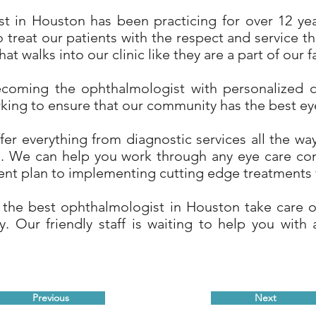
t in Houston has been practicing for over 12 year
 treat our patients with the respect and service t
hat walks into our clinic like they are a part of our f
coming the ophthalmologist with personalized 
rking to ensure that our community has the best eye
er everything from diagnostic services all the way
ts. We can help you work through any eye care co
ent plan to implementing cutting edge treatments f
 the best ophthalmologist in Houston take care of
. Our friendly staff is waiting to help you with 
Previous
Next