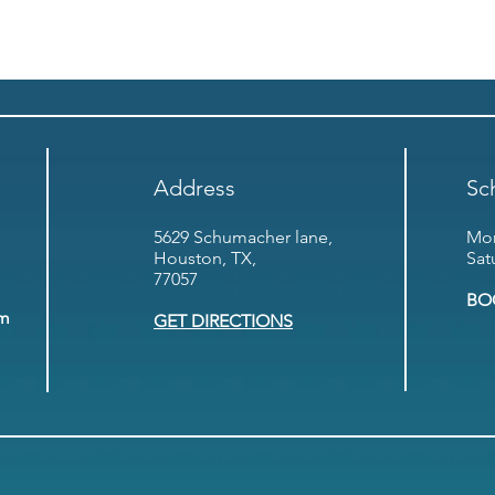
Address
Sc
5629 Schumacher lane,
Mon
Houston, TX,
Sat
77057
BO
om
GET DIRECTIONS