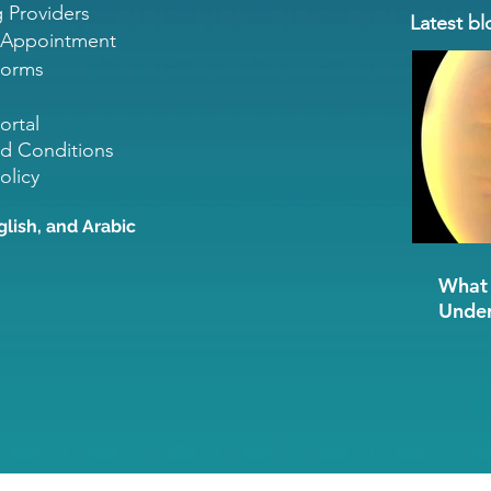
g Providers
Latest bl
 Appointment
Forms
ortal
d Conditions
olicy
glish, and Arabic
What 
Under