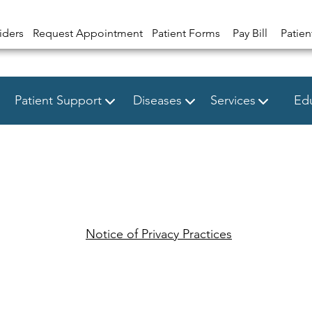
iders
Request Appointment
Patient Forms
Pay Bill
Patien
Patient Support
Diseases
Services
Edu
Notice of Privacy Practices