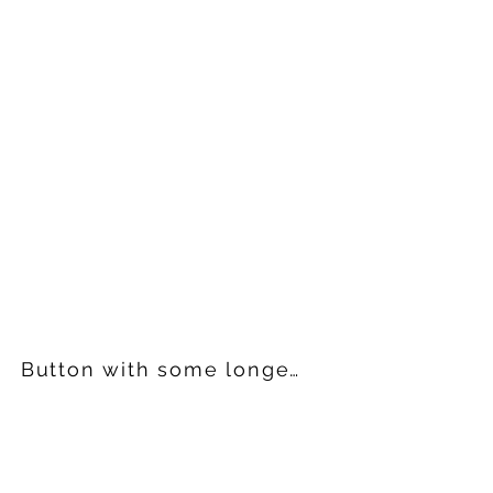
Button with some longer text in it