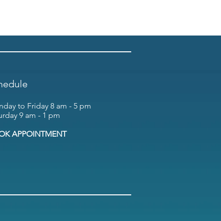
hedule
day to Friday 8 am - 5 pm
urday 9 am - 1 pm
OK APPOINTMENT