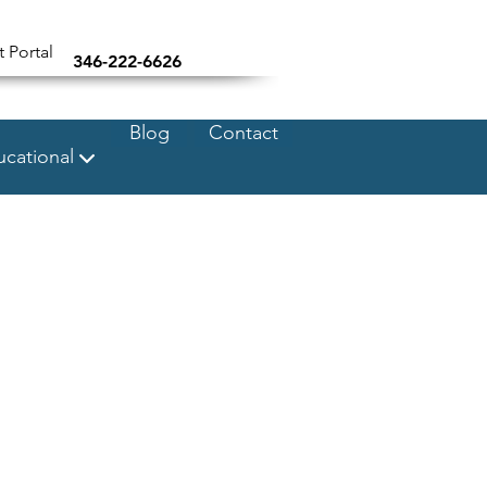
t Portal
346-222-6626
Blog
Contact
cational