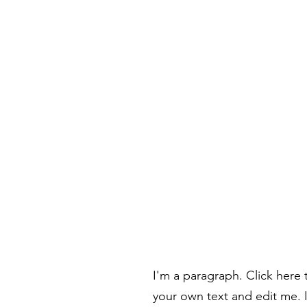
I'm a paragraph. Click here
your own text and edit me. I