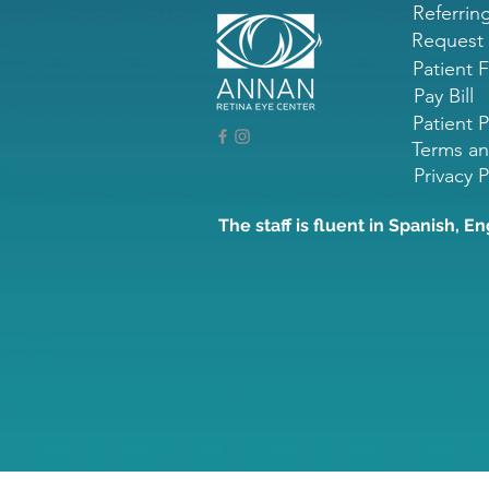
Referrin
Request
Patient 
Pay Bill
Patient P
Terms an
Privacy P
The staff is fluent in Spanish, En