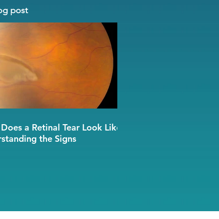
og post
Does a Retinal Tear Look Like?
standing the Signs