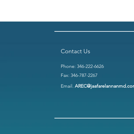
Contact Us
Phone:
346-222-6626
Fax: 346-787-2267
Email.
AREC@jaafarelannanmd.c