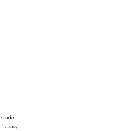
 to add
t's easy.