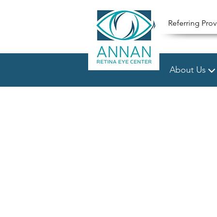
Referring Prov
About Us